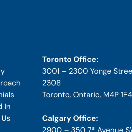
Toronto Office:
ry
3001 – 2300 Yonge Stree
roach
2308
ials
Toronto, Ontario, M4P 1E
 In
 Us
Calgary Office:
2900 – 350 7
Avenue 
th