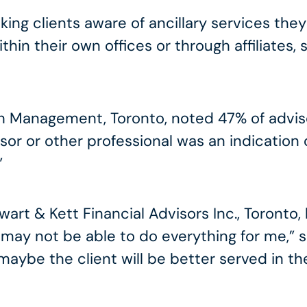
ing clients aware of ancillary services they
hin their own offices or through affiliates,
lth Management, Toronto, noted 47% of advis
sor or other professional was an indication
”
rt & Kett Financial Advisors Inc., Toronto, had
 may not be able to do everything for me,” she
aybe the client will be better served in th