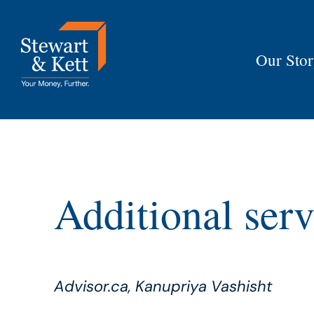
Skip
to
content
Our Sto
Additional serv
Advisor.ca, Kanupriya Vashisht