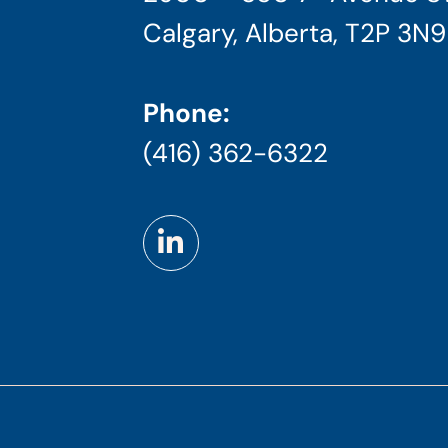
Calgary, Alberta, T2P 3N9
Phone:
(416) 362-6322