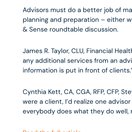
Advisors must do a better job of mak
planning and preparation – either wit
& Sense roundtable discussion.
James R. Taylor, CLU, Financial Hea
any additional services from an advi
information is put in front of clients.
Cynthia Kett, CA, CGA, RFP, CFP, Stewa
were a client, I’d realize one advisor
everybody does what they do well, m