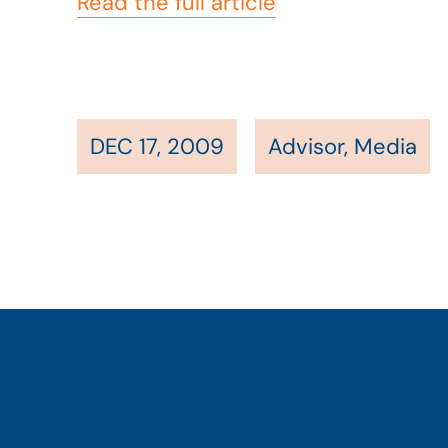
Read the full article
DEC 17, 2009
Advisor
,
Media