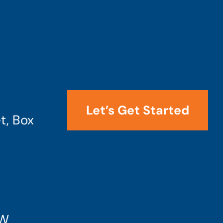
Let’s Get Started
t, Box
4
SW