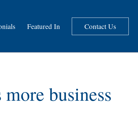
onials
Featured In
Contact Us
s more business