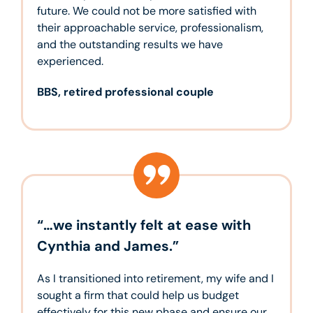
future. We could not be more satisfied with
their approachable service, professionalism,
and the outstanding results we have
experienced.
BBS, retired professional couple
“…we instantly felt at ease with
Cynthia and James.”
As I transitioned into retirement, my wife and I
sought a firm that could help us budget
effectively for this new phase and ensure our