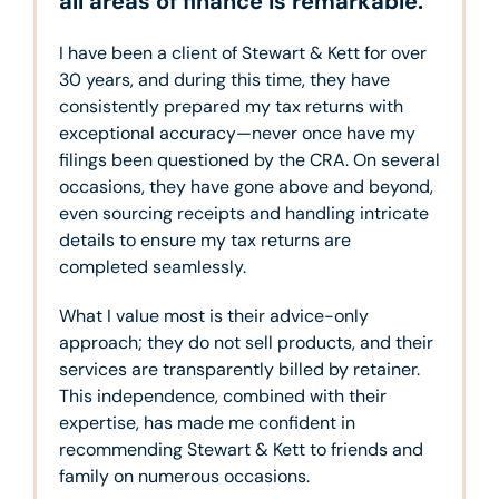
all areas of finance is remarkable.
I have been a client of Stewart & Kett for over
30 years, and during this time, they have
consistently prepared my tax returns with
exceptional accuracy—never once have my
filings been questioned by the CRA. On several
occasions, they have gone above and beyond,
even sourcing receipts and handling intricate
details to ensure my tax returns are
completed seamlessly.
What I value most is their advice-only
approach; they do not sell products, and their
services are transparently billed by retainer.
This independence, combined with their
expertise, has made me confident in
recommending Stewart & Kett to friends and
family on numerous occasions.