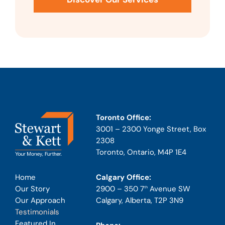
Toronto Office:
3001 – 2300 Yonge Street, Box
2308
Toronto, Ontario, M4P 1E4
Calgary Office:
Home
2900 – 350 7
Avenue SW
Our Story
th
Calgary, Alberta, T2P 3N9
Our Approach
Testimonials
Featured In