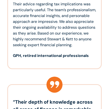
Their advice regarding tax implications was
particularly useful. The team’s professionalism,
accurate financial insights, and personable
approach are impressive. We also appreciate
their ongoing availability to address questions
as they arise. Based on our experience, we
highly recommend Stewart & Kett to anyone
seeking expert financial planning.
GPH, retired international professionals
“Their depth of knowledge across