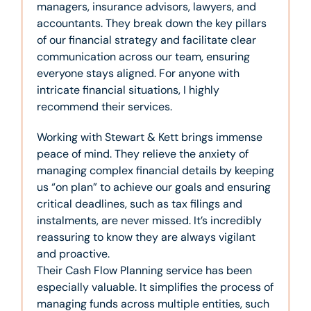
managers, insurance advisors, lawyers, and
accountants. They break down the key pillars
of our financial strategy and facilitate clear
communication across our team, ensuring
everyone stays aligned. For anyone with
intricate financial situations, I highly
recommend their services.
Working with Stewart & Kett brings immense
peace of mind. They relieve the anxiety of
managing complex financial details by keeping
us “on plan” to achieve our goals and ensuring
critical deadlines, such as tax filings and
instalments, are never missed. It’s incredibly
reassuring to know they are always vigilant
and proactive.
Their Cash Flow Planning service has been
especially valuable. It simplifies the process of
managing funds across multiple entities, such