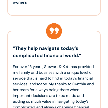
owners
“They help navigate today’s
complicated financial world.”
For over 15 years, Stewart & Kett has provided
my family and business with a unique level of
service that is hard to find in today’s financial
services landscape. My thanks to Cynthia and
her team for always being there when
important decisions are to be made and
adding so much value in navigating today’s
complicated and always changing financial