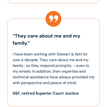
“They care about me and my
family.”
I have been working with Stewart & Kett for
over a decade. They care about me and my
family , so they respond promptly – even to
my emails. In addition, their expertise and
technical assistance have always provided me
with perspective and peace of mind..
DSF, retired Superior Court Justice