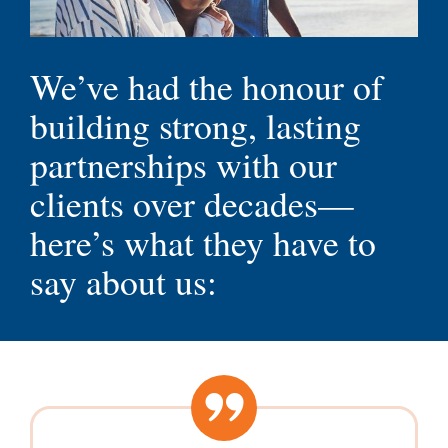
Testimonials
We’ve had the honour of
building strong, lasting
partnerships with our
clients over decades—
here’s what they have to
say about us: