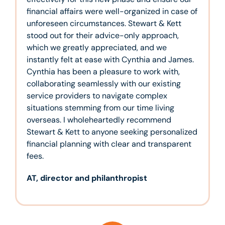
financial affairs were well-organized in case of
unforeseen circumstances. Stewart & Kett
stood out for their advice-only approach,
which we greatly appreciated, and we
instantly felt at ease with Cynthia and James.
Cynthia has been a pleasure to work with,
collaborating seamlessly with our existing
service providers to navigate complex
situations stemming from our time living
overseas. I wholeheartedly recommend
Stewart & Kett to anyone seeking personalized
financial planning with clear and transparent
fees.
AT, director and philanthropist