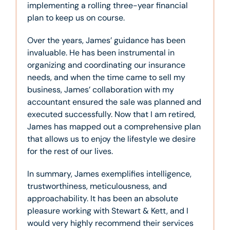
implementing a rolling three-year financial
plan to keep us on course.
Over the years, James’ guidance has been
invaluable. He has been instrumental in
organizing and coordinating our insurance
needs, and when the time came to sell my
business, James’ collaboration with my
accountant ensured the sale was planned and
executed successfully. Now that I am retired,
James has mapped out a comprehensive plan
that allows us to enjoy the lifestyle we desire
for the rest of our lives.
In summary, James exemplifies intelligence,
trustworthiness, meticulousness, and
approachability. It has been an absolute
pleasure working with Stewart & Kett, and I
would very highly recommend their services