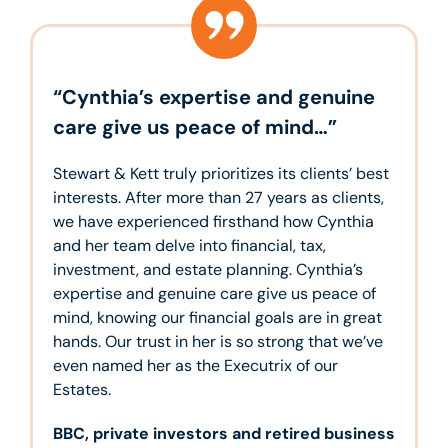
“Cynthia’s expertise and genuine
care give us peace of mind…”
Stewart & Kett truly prioritizes its clients’ best
interests. After more than 27 years as clients,
we have experienced firsthand how Cynthia
and her team delve into financial, tax,
investment, and estate planning. Cynthia’s
expertise and genuine care give us peace of
mind, knowing our financial goals are in great
hands. Our trust in her is so strong that we’ve
even named her as the Executrix of our
Estates.
BBC, private investors and retired business