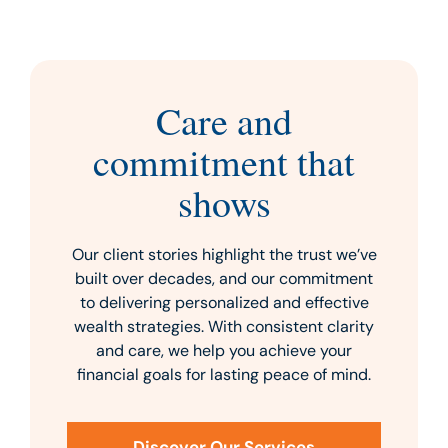
Care and
commitment that
shows
Our client stories highlight the trust we’ve
built over decades, and our commitment
to delivering personalized and effective
wealth strategies. With consistent clarity
and care, we help you achieve your
financial goals for lasting peace of mind.
Discover Our Services