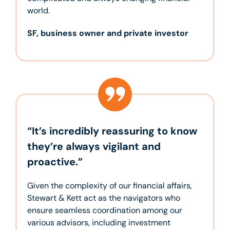
world.
SF, business owner and private investor
“It’s incredibly reassuring to know
they’re always vigilant and
proactive.”
Given the complexity of our financial affairs,
Stewart & Kett act as the navigators who
ensure seamless coordination among our
various advisors, including investment