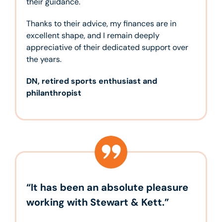
their guidance.
Thanks to their advice, my finances are in
excellent shape, and I remain deeply
appreciative of their dedicated support over
the years.
DN, retired sports enthusiast and
philanthropist
“It has been an absolute pleasure
working with Stewart & Kett.”