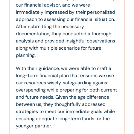
our financial advisor, and we were
immediately impressed by their personalized
approach to assessing our financial situation.
After submitting the necessary
documentation, they conducted a thorough
analysis and provided insightful observations
along with multiple scenarios for future
planning.
With their guidance, we were able to craft a
long-term financial plan that ensures we use
our resources wisely, safeguarding against
overspending while preparing for both current
and future needs. Given the age difference
between us, they thoughtfully addressed
strategies to meet our immediate goals while
ensuring adequate long-term funds for the
younger partner.