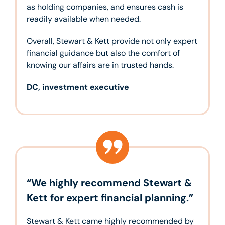
as holding companies, and ensures cash is
readily available when needed.
Overall, Stewart & Kett provide not only expert
financial guidance but also the comfort of
knowing our affairs are in trusted hands.
DC, investment executive
“We highly recommend Stewart &
Kett for expert financial planning.”
Stewart & Kett came highly recommended by