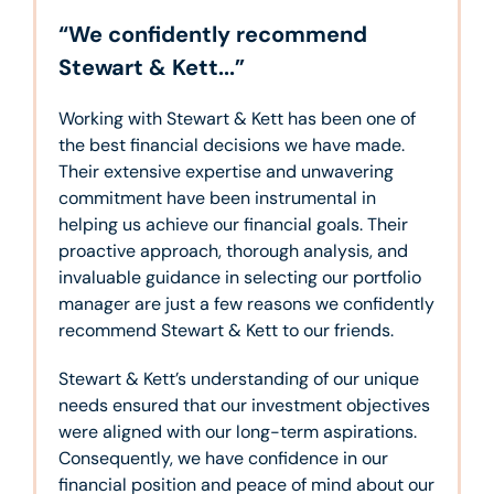
“We confidently recommend
Stewart & Kett...”
Working with Stewart & Kett has been one of
the best financial decisions we have made.
Their extensive expertise and unwavering
commitment have been instrumental in
helping us achieve our financial goals. Their
proactive approach, thorough analysis, and
invaluable guidance in selecting our portfolio
manager are just a few reasons we confidently
recommend Stewart & Kett to our friends.
Stewart & Kett’s understanding of our unique
needs ensured that our investment objectives
were aligned with our long-term aspirations.
Consequently, we have confidence in our
financial position and peace of mind about our