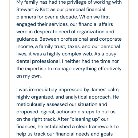
My family has had the privilege of working with
Stewart & Kett as our personal financial
planners for over a decade. When we first
engaged their services, our financial affairs
were in desperate need of organization and
guidance. Between professional and corporate
income, a family trust, taxes, and our personal
lives, it was a highly complex web. As a busy
dental professional, I neither had the time nor
the expertise to manage everything effectively
on my own.
I was immediately impressed by James’ calm,
highly organized, and analytical approach. He
meticulously assessed our situation and
proposed logical, actionable steps to put us
on the right track. After “cleaning up” our
finances, he established a clear framework to
help us track our financial needs and goals,