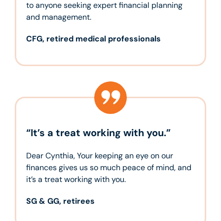
to anyone seeking expert financial planning
and management.
CFG, retired medical professionals
“It’s a treat working with you.”
Dear Cynthia, Your keeping an eye on our
finances gives us so much peace of mind, and
it’s a treat working with you.
SG & GG, retirees