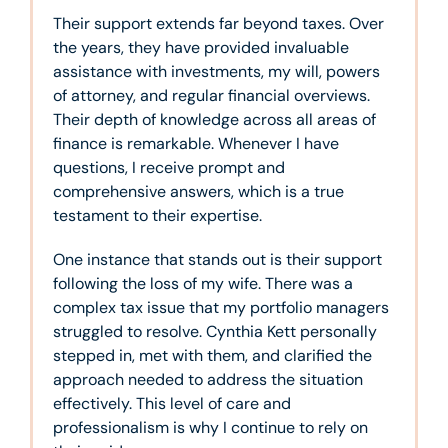
Their support extends far beyond taxes. Over
the years, they have provided invaluable
assistance with investments, my will, powers
of attorney, and regular financial overviews.
Their depth of knowledge across all areas of
finance is remarkable. Whenever I have
questions, I receive prompt and
comprehensive answers, which is a true
testament to their expertise.
One instance that stands out is their support
following the loss of my wife. There was a
complex tax issue that my portfolio managers
struggled to resolve. Cynthia Kett personally
stepped in, met with them, and clarified the
approach needed to address the situation
effectively. This level of care and
professionalism is why I continue to rely on