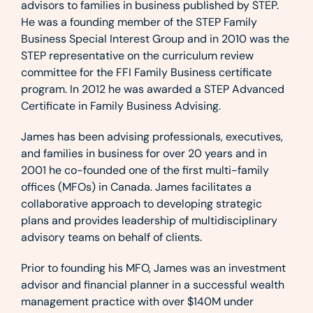
advisors to families in business published by STEP.
He was a founding member of the STEP Family
Business Special Interest Group and in 2010 was the
STEP representative on the curriculum review
committee for the FFI Family Business certificate
program. In 2012 he was awarded a STEP Advanced
Certificate in Family Business Advising.
James has been advising professionals, executives,
and families in business for over 20 years and in
2001 he co-founded one of the first multi-family
offices (MFOs) in Canada. James facilitates a
collaborative approach to developing strategic
plans and provides leadership of multidisciplinary
advisory teams on behalf of clients.
Prior to founding his MFO, James was an investment
advisor and financial planner in a successful wealth
management practice with over $140M under