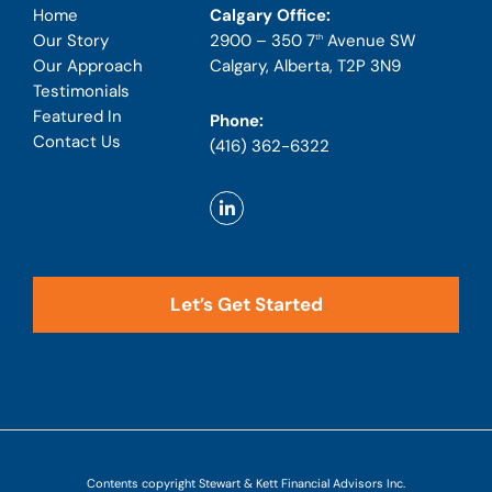
Calgary Office:
Home
2900 – 350 7
Avenue SW
Our Story
th
Calgary, Alberta, T2P 3N9
Our Approach
Testimonials
Featured In
Phone:
Contact Us
(416) 362-6322
Let’s Get Started
Contents copyright Stewart & Kett Financial Advisors Inc.