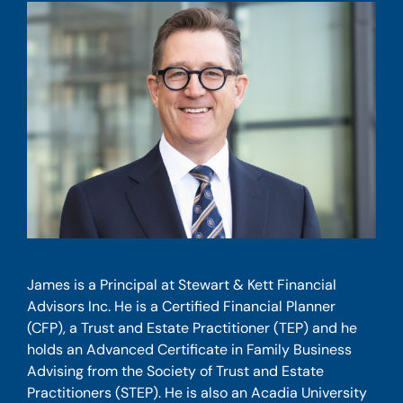
James is a Principal at Stewart & Kett Financial
Advisors Inc. He is a Certified Financial Planner
(CFP), a Trust and Estate Practitioner (TEP) and he
holds an Advanced Certificate in Family Business
Advising from the Society of Trust and Estate
Practitioners (STEP). He is also an Acadia University