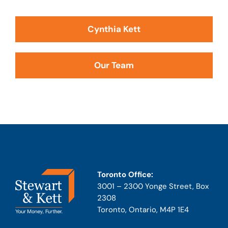
Cynthia Kett
Our Team
Toronto Office:
3001 – 2300 Yonge Street, Box
2308
Toronto, Ontario, M4P 1E4