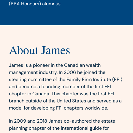
(BBA Honours) alumnus.
About James
James is a pioneer in the Canadian wealth
management industry. In 2006 he joined the
steering committee of the Family Firm Institute (FFI)
and became a founding member of the first FFI
chapter in Canada. This chapter was the first FFI
branch outside of the United States and served as a
model for developing FFI chapters worldwide.
In 2009 and 2018 James co-authored the estate
planning chapter of the international guide for