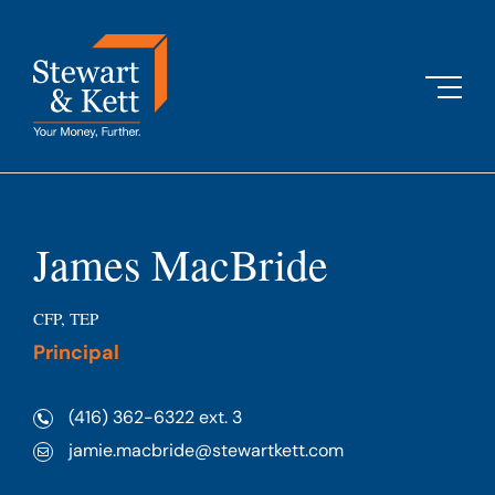
Skip
to
content
James MacBride
CFP, TEP
Principal
(416) 362-6322 ext. 3
jamie.macbride@stewartkett.com