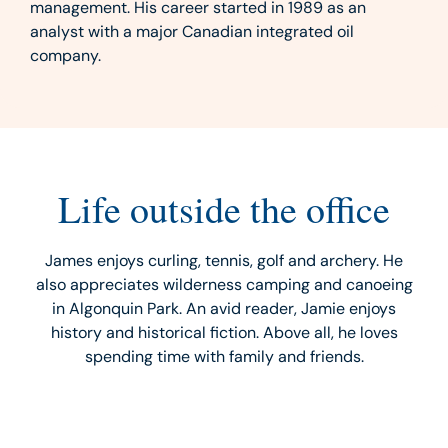
management. His career started in 1989 as an
analyst with a major Canadian integrated oil
company.
Life outside the office
James enjoys curling, tennis, golf and archery. He
also appreciates wilderness camping and canoeing
in Algonquin Park. An avid reader, Jamie enjoys
history and historical fiction. Above all, he loves
spending time with family and friends.