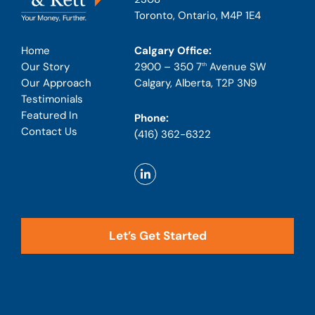
Toronto, Ontario, M4P 1E4
Calgary Office:
Home
2900 – 350 7
Avenue SW
Our Story
th
Calgary, Alberta, T2P 3N9
Our Approach
Testimonials
Featured In
Phone:
Contact Us
(416) 362-6322
Let’s Get Started