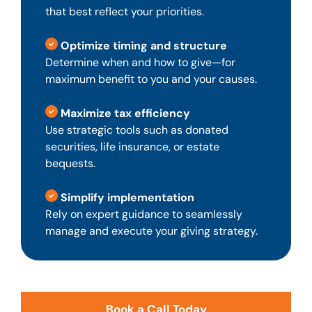
that best reflect your priorities.
Optimize timing and structure
Determine when and how to give—for
maximum benefit to you and your causes.
Maximize tax efficiency
Use strategic tools such as donated
securities, life insurance, or estate
bequests.
Simplify implementation
Rely on expert guidance to seamlessly
manage and execute your giving strategy.
Book a Call Today