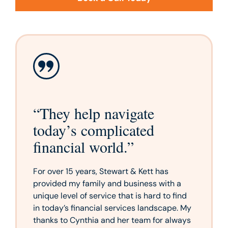
“
They help navigate
today’s complicated
financial world.
”
For over 15 years, Stewart & Kett has
provided my family and business with a
unique level of service that is hard to find
in today’s financial services landscape. My
thanks to Cynthia and her team for always