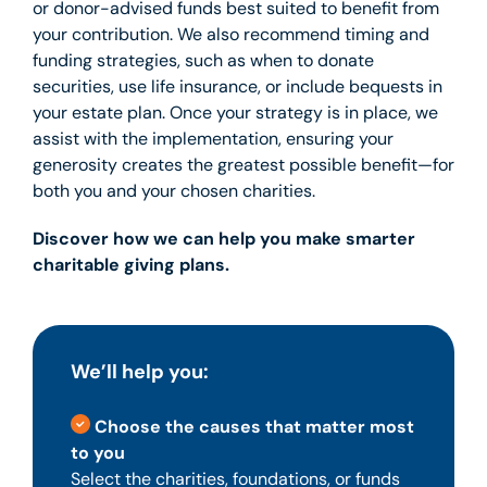
or donor-advised funds best suited to benefit from
your contribution. We also recommend timing and
funding strategies, such as when to donate
securities, use life insurance, or include bequests in
your estate plan. Once your strategy is in place, we
assist with the implementation, ensuring your
generosity creates the greatest possible benefit—for
both you and your chosen charities.
Discover how we can help you make smarter
charitable giving plans.
We’ll help you:
Choose the causes that matter most
to you
Select the charities, foundations, or funds