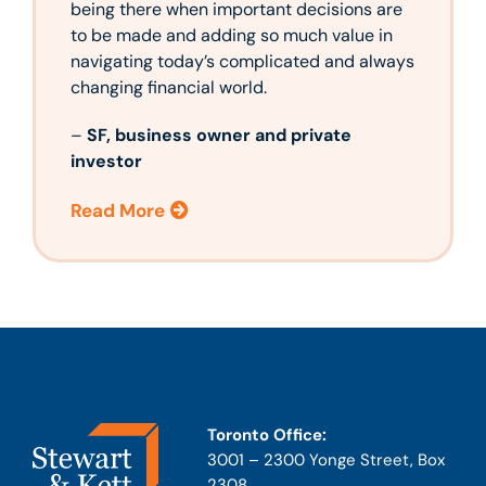
being there when important decisions are
to be made and adding so much value in
navigating today’s complicated and always
changing financial world.
–
SF, business owner and private
investor
Read More
Toronto Office:
3001 – 2300 Yonge Street, Box
2308