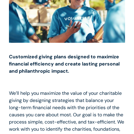
Customized giving plans designed to maximize
financial efficiency and create lasting personal
and philanthropic impact.
We’ll help you maximize the value of your charitable
giving by designing strategies that balance your
long-term financial needs with the priorities of the
causes you care about most. Our goal is to make the
process simple, cost-effective, and tax-efficient. We
work with you to identify the charities, foundations,