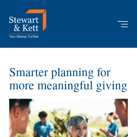
Skip
to
content
Smarter planning for
more meaningful giving