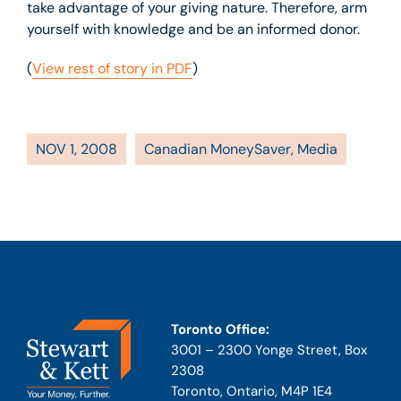
take advantage of your giving nature. Therefore, arm
yourself with knowledge and be an informed donor.
(
View rest of story in PDF
)
NOV 1, 2008
Canadian MoneySaver
,
Media
Toronto Office:
3001 – 2300 Yonge Street, Box
2308
Toronto, Ontario, M4P 1E4