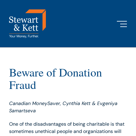
Skip
to
content
Beware of Donation
Fraud
Canadian MoneySaver, Cynthia Kett & Evgeniya
Samartseva
One of the disadvantages of being charitable is that
sometimes unethical people and organizations will