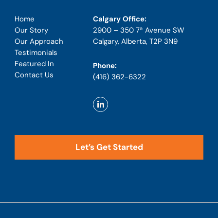
Calgary Office:
Home
2900 – 350 7
Avenue SW
Our Story
th
Calgary, Alberta, T2P 3N9
Our Approach
Testimonials
Featured In
Phone:
Contact Us
(416) 362-6322
Let’s Get Started