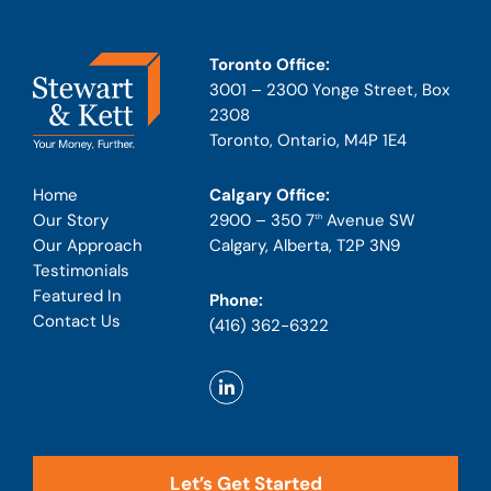
Toronto Office:
3001 – 2300 Yonge Street, Box
2308
Toronto, Ontario, M4P 1E4
Calgary Office:
Home
2900 – 350 7
Avenue SW
Our Story
th
Calgary, Alberta, T2P 3N9
Our Approach
Testimonials
Featured In
Phone:
Contact Us
(416) 362-6322
Let’s Get Started