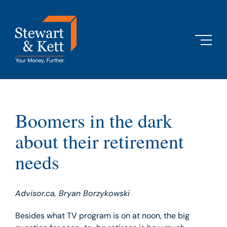
Skip
to
content
Boomers in the dark
about their retirement
needs
Advisor.ca, Bryan Borzykowski
Besides what TV program is on at noon, the big