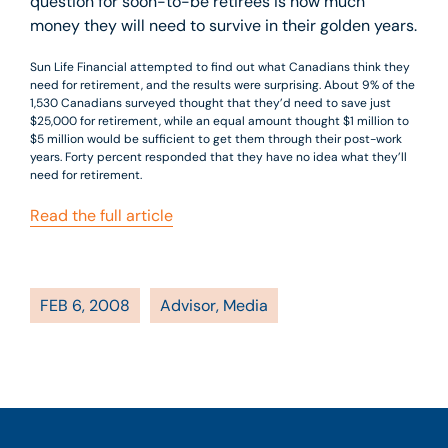
question for soon-to-be retirees is how much
money they will need to survive in their golden years.
Sun Life Financial attempted to find out what Canadians think they
need for retirement, and the results were surprising. About 9% of the
1,530 Canadians surveyed thought that they’d need to save just
$25,000 for retirement, while an equal amount thought $1 million to
$5 million would be sufficient to get them through their post-work
years. Forty percent responded that they have no idea what they’ll
need for retirement.
Read the full article
FEB 6, 2008
Advisor
,
Media