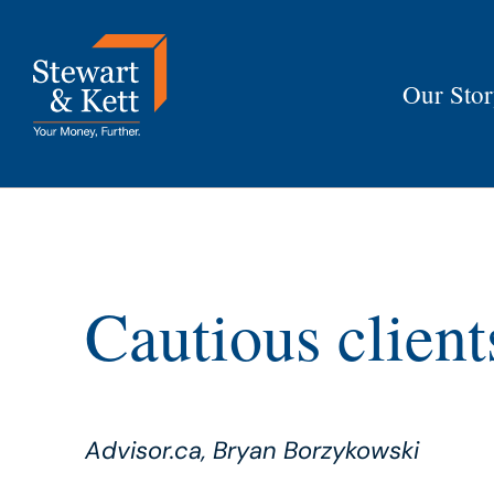
Skip
to
content
Our Sto
Cautious client
Advisor.ca, Bryan Borzykowski