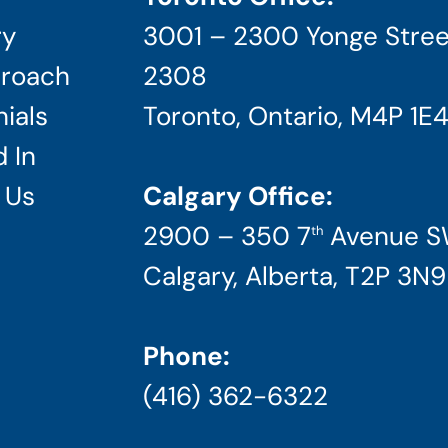
ry
3001 – 2300 Yonge Stree
roach
2308
ials
Toronto, Ontario, M4P 1E
 In
 Us
Calgary Office:
2900 – 350 7
Avenue 
th
Calgary, Alberta, T2P 3N9
Phone:
(416) 362-6322