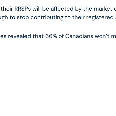
 their RRSPs will be affected by the market
gh to stop contributing to their registered
s revealed that 66% of Canadians won’t ma