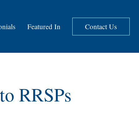
onials
Featured In
Contact Us
g to RRSPs