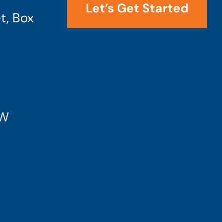
Let’s Get Started
t, Box
4
SW