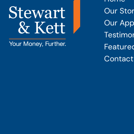
Our Sto
Our App
Testimon
Featured
Contact