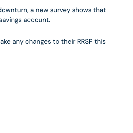
 downturn, a new survey shows that
 savings account.
ke any changes to their RRSP this