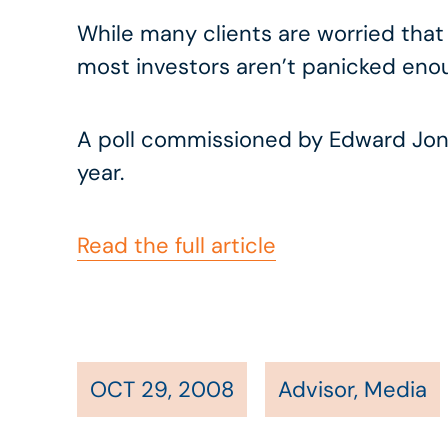
While many clients are worried that
most investors aren’t panicked enou
A poll commissioned by Edward Jone
year.
Read the full article
OCT 29, 2008
Advisor
,
Media