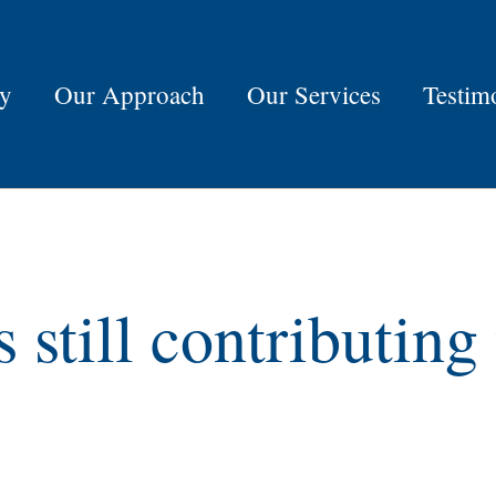
ry
Our Approach
Our Services
Testim
s still contributin