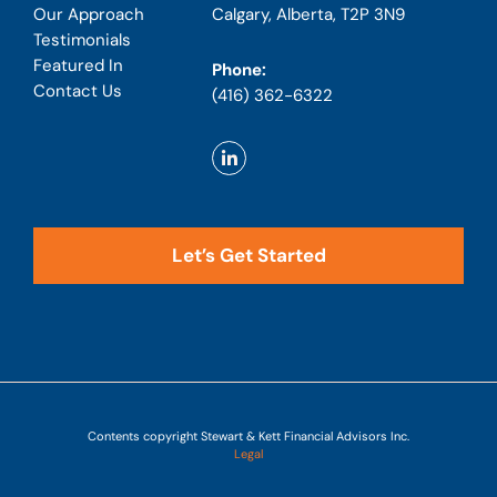
Calgary, Alberta, T2P 3N9
Our Approach
Testimonials
Featured In
Phone:
Contact Us
(416) 362-6322
Let’s Get Started
Contents copyright Stewart & Kett Financial Advisors Inc.
Legal