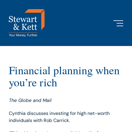
Skip
to
content
Financial planning when
you’re rich
The Globe and Mail
Cynthia discusses investing for high net-worth
individuals with Rob Carrick.