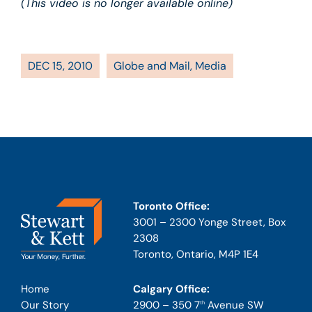
(This video is no longer available online)
DEC 15, 2010
Globe and Mail
,
Media
Toronto Office:
3001 – 2300 Yonge Street, Box
2308
Toronto, Ontario, M4P 1E4
Calgary Office:
Home
2900 – 350 7
Avenue SW
Our Story
th