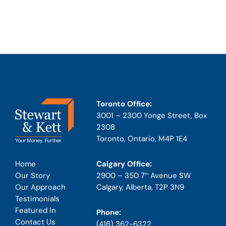
Toronto Office:
3001 – 2300 Yonge Street, Box
2308
Toronto, Ontario, M4P 1E4
Calgary Office:
Home
2900 – 350 7
Avenue SW
Our Story
th
Calgary, Alberta, T2P 3N9
Our Approach
Testimonials
Featured In
Phone:
Contact Us
(416) 362-6322