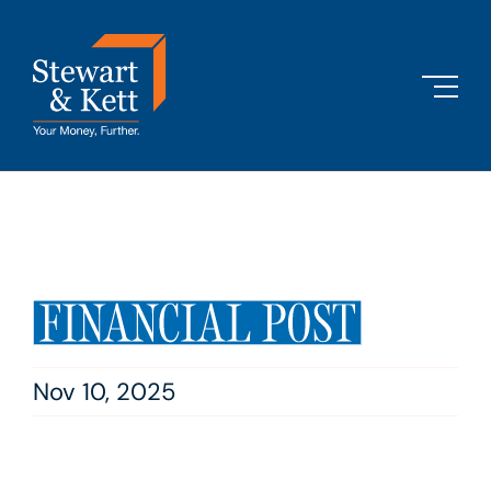
Skip
to
content
Nov 10, 2025