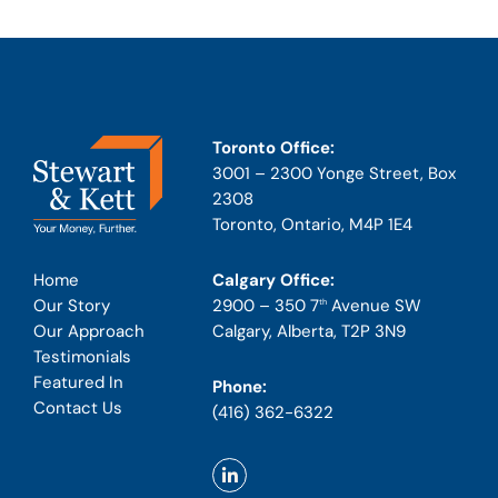
Toronto Office:
3001 – 2300 Yonge Street, Box
2308
Toronto, Ontario, M4P 1E4
Calgary Office:
Home
2900 – 350 7
Avenue SW
Our Story
th
Calgary, Alberta, T2P 3N9
Our Approach
Testimonials
Featured In
Phone:
Contact Us
(416) 362-6322