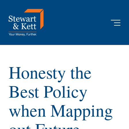
Skip
to
content
Honesty the
Best Policy
when Mapping