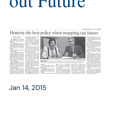
out Future
Jan 14, 2015