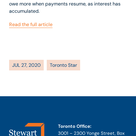
owe more when payments resume, as interest has
accumulated.
Read the full article
JUL 27, 2020
Toronto Star
Toronto Office:
3001 – 2300 Yonge Street, Box