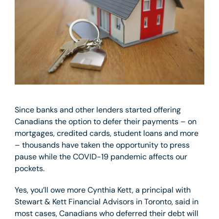
Since banks and other lenders started offering
Canadians the option to defer their payments – on
mortgages, credited cards, student loans and more
– thousands have taken the opportunity to press
pause while the COVID-19 pandemic affects our
pockets.
Yes, you’ll owe more Cynthia Kett, a principal with
Stewart & Kett Financial Advisors in Toronto, said in
most cases, Canadians who deferred their debt will