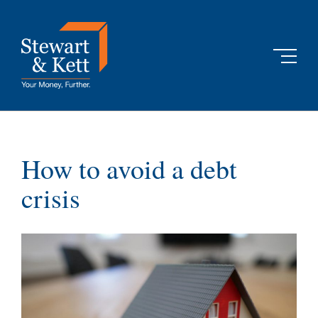
Skip
to
content
How to avoid a debt
crisis