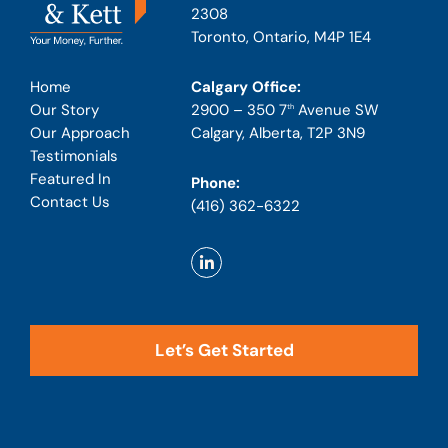
2308
Toronto, Ontario, M4P 1E4
Calgary Office:
Home
2900 – 350 7
Avenue SW
Our Story
th
Calgary, Alberta, T2P 3N9
Our Approach
Testimonials
Featured In
Phone:
Contact Us
(416) 362-6322
Let’s Get Started