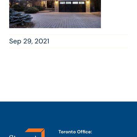
Sep 29, 2021
Toronto Office: