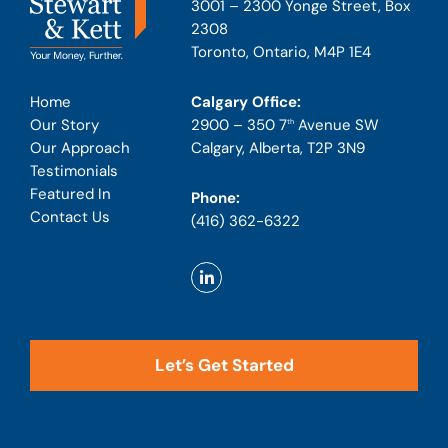
3001 – 2300 Yonge Street, Box
2308
Toronto, Ontario, M4P 1E4
Calgary Office:
Home
2900 – 350 7
Avenue SW
Our Story
th
Calgary, Alberta, T2P 3N9
Our Approach
Testimonials
Featured In
Phone:
Contact Us
(416) 362-6322
Let’s Get Started