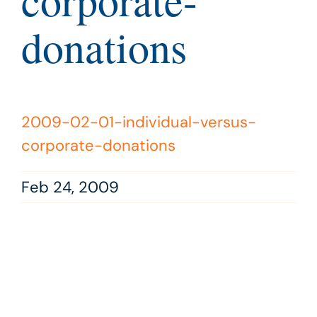
corporate-
donations
2009-02-01-individual-versus-
corporate-donations
Feb 24, 2009