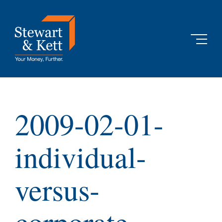
Skip
to
content
2009-02-01-
individual-
versus-