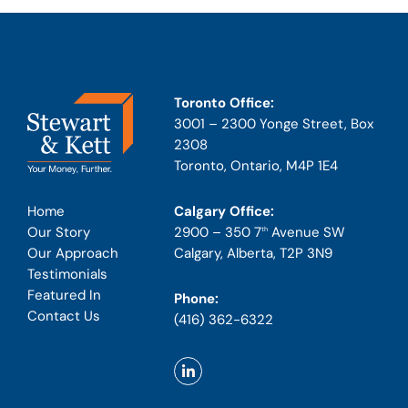
Toronto Office:
3001 – 2300 Yonge Street, Box
2308
Toronto, Ontario, M4P 1E4
Calgary Office:
Home
2900 – 350 7
Avenue SW
Our Story
th
Calgary, Alberta, T2P 3N9
Our Approach
Testimonials
Featured In
Phone:
Contact Us
(416) 362-6322