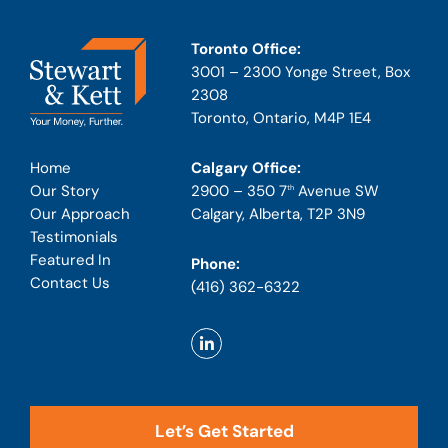
Toronto Office:
3001 – 2300 Yonge Street, Box
2308
Toronto, Ontario, M4P 1E4
Calgary Office:
Home
2900 – 350 7
Avenue SW
Our Story
th
Calgary, Alberta, T2P 3N9
Our Approach
Testimonials
Featured In
Phone:
Contact Us
(416) 362-6322
Let’s Get Started