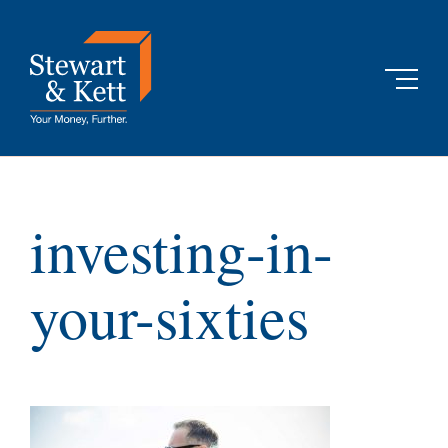
Skip
to
content
investing-in-
your-sixties