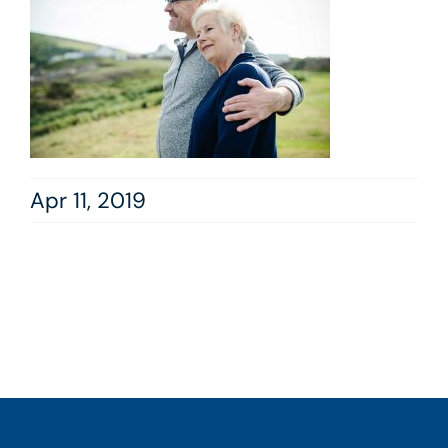
Apr 11, 2019