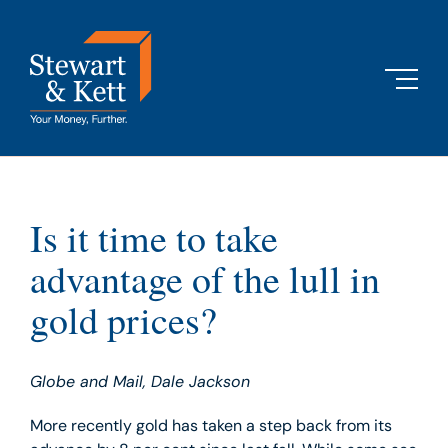
Skip
to
content
Is it time to take
advantage of the lull in
gold prices?
Globe and Mail, Dale Jackson
More recently gold has taken a step back from its