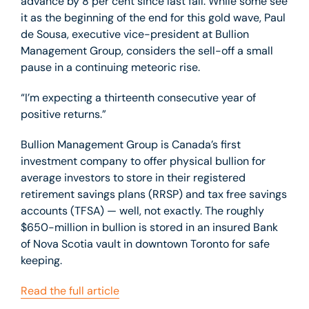
advance by 8 per cent since last fall. While some see
it as the beginning of the end for this gold wave, Paul
de Sousa, executive vice-president at Bullion
Management Group, considers the sell-off a small
pause in a continuing meteoric rise.
“I’m expecting a thirteenth consecutive year of
positive returns.”
Bullion Management Group is Canada’s first
investment company to offer physical bullion for
average investors to store in their registered
retirement savings plans (RRSP) and tax free savings
accounts (TFSA) — well, not exactly. The roughly
$650-million in bullion is stored in an insured Bank
of Nova Scotia vault in downtown Toronto for safe
keeping.
Read the full article