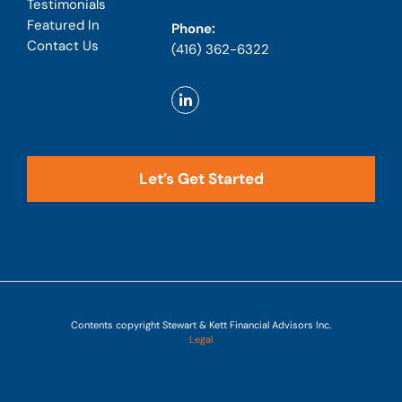
Testimonials
Featured In
Phone:
Contact Us
(416) 362-6322
Let’s Get Started
Contents copyright Stewart & Kett Financial Advisors Inc.
Legal