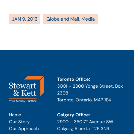
JAN 9, 2013
Globe and Mail
,
Media
Toronto Office:
3001 – 2300 Yonge Street, Box
2308
Toronto, Ontario, M4P 1E4
Calgary Office:
Home
2900 – 350 7
Avenue SW
Our Story
th
Calgary, Alberta, T2P 3N9
Our Approach