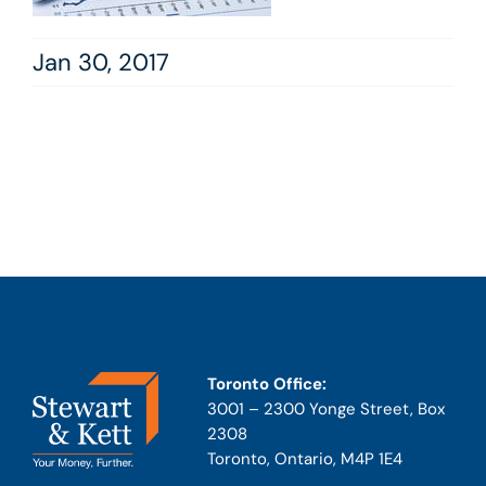
Jan 30, 2017
Toronto Office:
3001 – 2300 Yonge Street, Box
2308
Toronto, Ontario, M4P 1E4