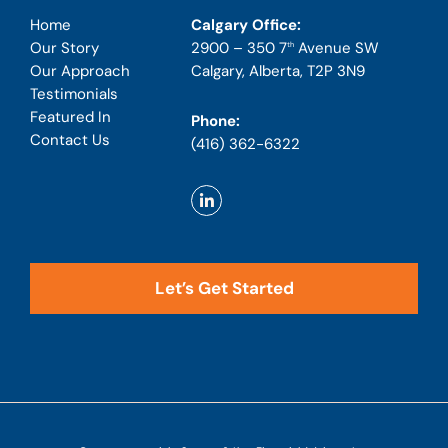
Calgary Office:
Home
2900 – 350 7
Avenue SW
Our Story
th
Calgary, Alberta, T2P 3N9
Our Approach
Testimonials
Featured In
Phone:
Contact Us
(416) 362-6322
Let’s Get Started