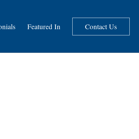
onials
Featured In
Contact Us