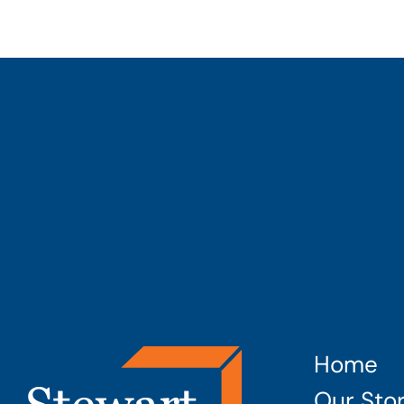
Home
Our Sto