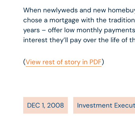
When newlyweds and new homebuyers
chose a mortgage with the tradition
years – offer low monthly payments
interest they’ll pay over the life o
(
View rest of story in PDF
)
DEC 1, 2008
Investment Execut