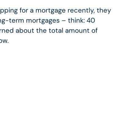
ing for a mortgage recently, they
ong-term mortgages – think: 40
rned about the total amount of
ow.