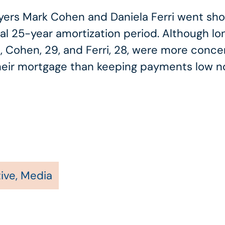
 Mark Cohen and Daniela Ferri went shopp
al 25-year amortization period. Although l
, Cohen, 29, and Ferri, 28, were more conce
f their mortgage than keeping payments low n
ive
,
Media