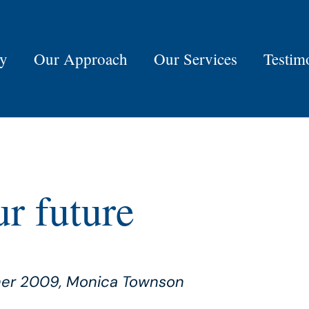
ry
Our Approach
Our Services
Testim
r future
ner 2009, Monica Townson