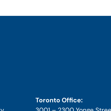
Toronto Office:
ry
3001 – 2300 Yonge Stree