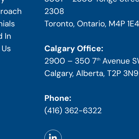
roach
2308
ials
Toronto, Ontario, M4P 1E
 In
 Us
Calgary Office:
2900 – 350 7
Avenue 
th
Calgary, Alberta, T2P 3N9
Phone:
(416) 362-6322