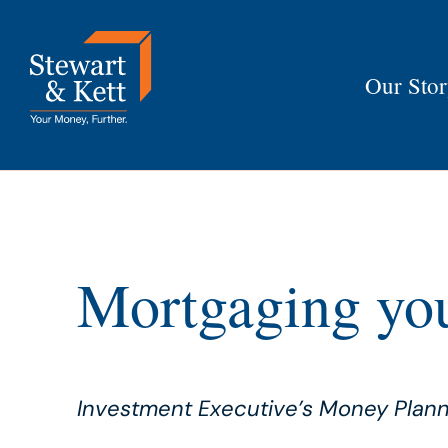
Skip
to
content
Our Sto
Mortgaging you
Investment Executive’s Money Plan