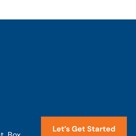
Let’s Get Started
t, Box