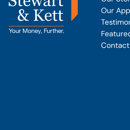
Our App
Testimon
Featured
Contact