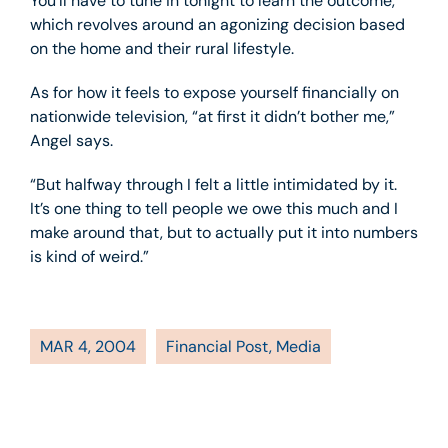
You’ll have to tune in tonight to learn the outcome,
which revolves around an agonizing decision based
on the home and their rural lifestyle.
As for how it feels to expose yourself financially on
nationwide television, “at first it didn’t bother me,”
Angel says.
“But halfway through I felt a little intimidated by it.
It’s one thing to tell people we owe this much and I
make around that, but to actually put it into numbers
is kind of weird.”
MAR 4, 2004
Financial Post
,
Media