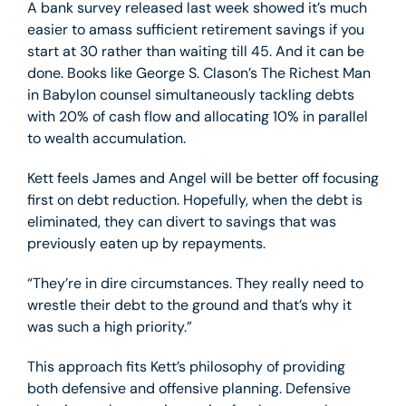
A bank survey released last week showed it’s much
easier to amass sufficient retirement savings if you
start at 30 rather than waiting till 45. And it can be
done. Books like George S. Clason’s The Richest Man
in Babylon counsel simultaneously tackling debts
with 20% of cash flow and allocating 10% in parallel
to wealth accumulation.
Kett feels James and Angel will be better off focusing
first on debt reduction. Hopefully, when the debt is
eliminated, they can divert to savings that was
previously eaten up by repayments.
“They’re in dire circumstances. They really need to
wrestle their debt to the ground and that’s why it
was such a high priority.”
This approach fits Kett’s philosophy of providing
both defensive and offensive planning. Defensive