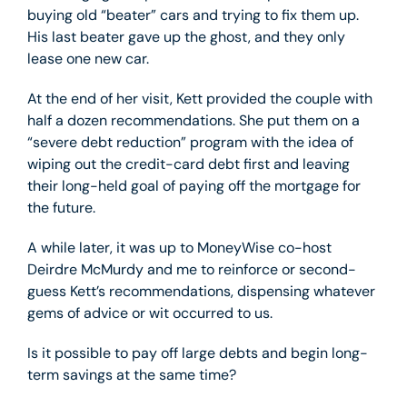
buying old “beater” cars and trying to fix them up.
His last beater gave up the ghost, and they only
lease one new car.
At the end of her visit, Kett provided the couple with
half a dozen recommendations. She put them on a
“severe debt reduction” program with the idea of
wiping out the credit-card debt first and leaving
their long-held goal of paying off the mortgage for
the future.
A while later, it was up to MoneyWise co-host
Deirdre McMurdy and me to reinforce or second-
guess Kett’s recommendations, dispensing whatever
gems of advice or wit occurred to us.
Is it possible to pay off large debts and begin long-
term savings at the same time?