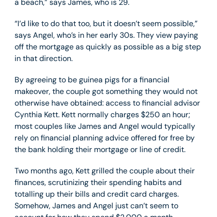
a beach,” says James, who is 29.
“I’d like to do that too, but it doesn’t seem possible,”
says Angel, who’s in her early 30s. They view paying
off the mortgage as quickly as possible as a big step
in that direction.
By agreeing to be guinea pigs for a financial
makeover, the couple got something they would not
otherwise have obtained: access to financial advisor
Cynthia Kett. Kett normally charges $250 an hour;
most couples like James and Angel would typically
rely on financial planning advice offered for free by
the bank holding their mortgage or line of credit.
Two months ago, Kett grilled the couple about their
finances, scrutinizing their spending habits and
totalling up their bills and credit card charges.
Somehow, James and Angel just can’t seem to