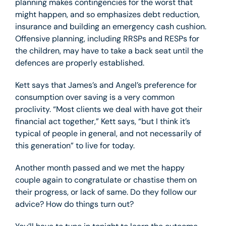
planning makes contingencies for the worst that
might happen, and so emphasizes debt reduction,
insurance and building an emergency cash cushion.
Offensive planning, including RRSPs and RESPs for
the children, may have to take a back seat until the
defences are properly established.
Kett says that James’s and Angel’s preference for
consumption over saving is a very common
proclivity. “Most clients we deal with have got their
financial act together,” Kett says, “but I think it’s
typical of people in general, and not necessarily of
this generation” to live for today.
Another month passed and we met the happy
couple again to congratulate or chastise them on
their progress, or lack of same. Do they follow our
advice? How do things turn out?