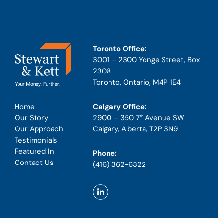
Toronto Office:
3001 – 2300 Yonge Street, Box
2308
Toronto, Ontario, M4P 1E4
Calgary Office:
Home
2900 – 350 7
Avenue SW
Our Story
th
Calgary, Alberta, T2P 3N9
Our Approach
Testimonials
Featured In
Phone:
Contact Us
(416) 362-6322