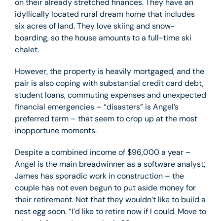
on their already stretched finances. They have an
idyllically located rural dream home that includes
six acres of land. They love skiing and snow-
boarding, so the house amounts to a full-time ski
chalet.
However, the property is heavily mortgaged, and the
pair is also coping with substantial credit card debt,
student loans, commuting expenses and unexpected
financial emergencies – “disasters” is Angel’s
preferred term – that seem to crop up at the most
inopportune moments.
Despite a combined income of $96,000 a year –
Angel is the main breadwinner as a software analyst;
James has sporadic work in construction – the
couple has not even begun to put aside money for
their retirement. Not that they wouldn’t like to build a
nest egg soon. “I’d like to retire now if I could. Move to