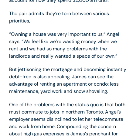
account for how they spend $2,000 a month.
The pair admits they’re torn between various
priorities,
“Owning a house was very important to us,” Angel
says. “We feel like we’re wasting money when we
rent and we had so many problems with the
landlords and really wanted a space of our own.”
But jettisoning the mortgage and becoming instantly
debt-free is also appealing. James can see the
advantage of renting an apartment or condo: less
maintenance, yard work and snow shoveling.
One of the problems with the status quo is that both
must commute to jobs in northern Toronto. Angel’s
employer seems disinclined to let her telecommute
and work from home. Compounding the concern
about high gas expenses is James’s penchant for