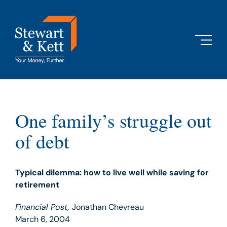
Skip
to
content
One family’s struggle out
of debt
Typical dilemma: how to live well while saving for
retirement
Financial Post,
Jonathan Chevreau
March 6, 2004