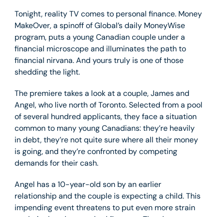
Tonight, reality TV comes to personal finance. Money
MakeOver, a spinoff of Global’s daily MoneyWise
program, puts a young Canadian couple under a
financial microscope and illuminates the path to
financial nirvana. And yours truly is one of those
shedding the light.
The premiere takes a look at a couple, James and
Angel, who live north of Toronto. Selected from a pool
of several hundred applicants, they face a situation
common to many young Canadians: they’re heavily
in debt, they’re not quite sure where all their money
is going, and they’re confronted by competing
demands for their cash.
Angel has a 10-year-old son by an earlier
relationship and the couple is expecting a child. This
impending event threatens to put even more strain