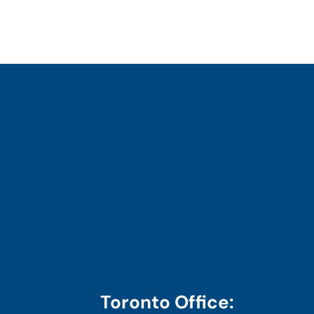
Toronto Office: