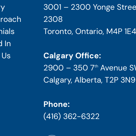
ry
3001 – 2300 Yonge Stree
roach
2308
ials
Toronto, Ontario, M4P 1E
 In
 Us
Calgary Office:
2900 – 350 7
Avenue 
th
Calgary, Alberta, T2P 3N9
Phone:
(416) 362-6322