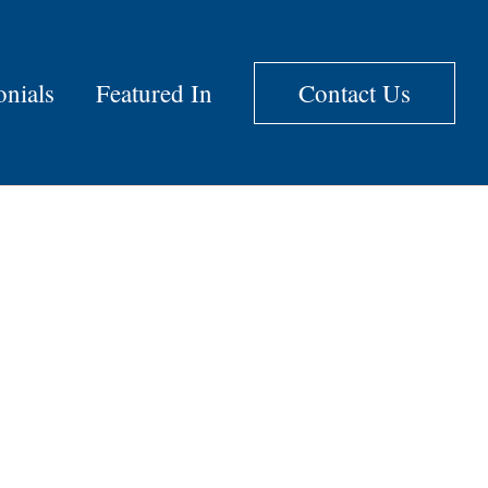
onials
Featured In
Contact Us