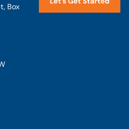
Let’s Get Started
t, Box
4
SW