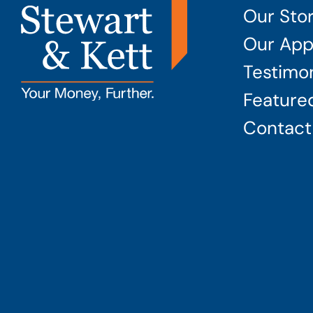
Our Sto
Our App
Testimon
Featured
Contact