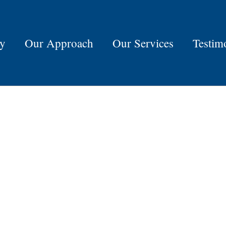
ry
Our Approach
Our Services
Testim