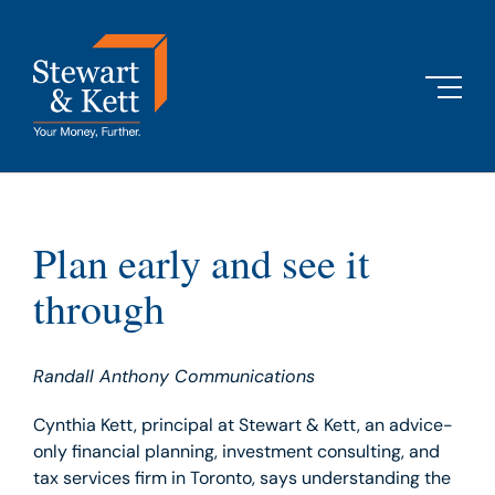
Skip
to
content
Plan early and see it
through
Randall Anthony Communications
Cynthia Kett, principal at Stewart & Kett, an advice-
only financial planning, investment consulting, and
tax services firm in Toronto, says understanding the