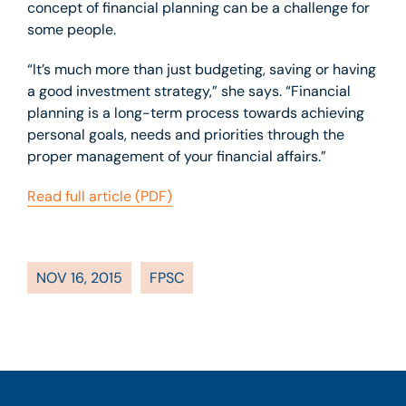
concept of financial planning can be a challenge for
some people.
“It’s much more than just budgeting, saving or having
a good investment strategy,” she says. “Financial
planning is a long-term process towards achieving
personal goals, needs and priorities through the
proper management of your financial affairs.”
Read full article (PDF)
NOV 16, 2015
FPSC