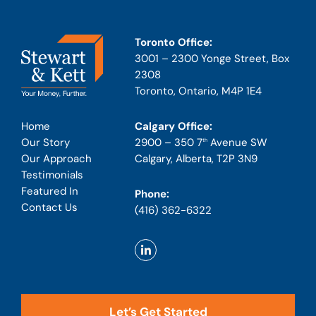
Toronto Office:
3001 – 2300 Yonge Street, Box
2308
Toronto, Ontario, M4P 1E4
Calgary Office:
Home
2900 – 350 7
Avenue SW
Our Story
th
Calgary, Alberta, T2P 3N9
Our Approach
Testimonials
Featured In
Phone:
Contact Us
(416) 362-6322
Let’s Get Started