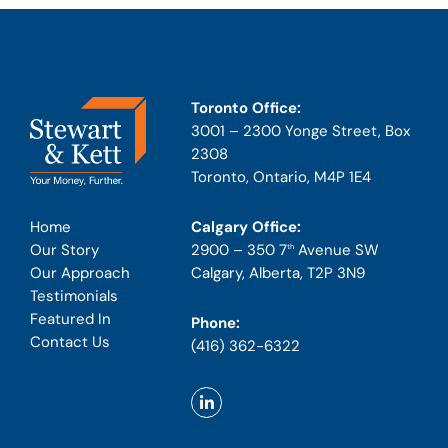
Toronto Office:
3001 – 2300 Yonge Street, Box
2308
Toronto, Ontario, M4P 1E4
Calgary Office:
Home
2900 – 350 7
Avenue SW
Our Story
th
Calgary, Alberta, T2P 3N9
Our Approach
Testimonials
Featured In
Phone:
Contact Us
(416) 362-6322