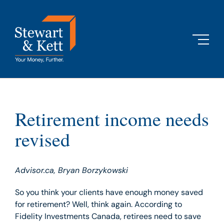
Skip
to
content
Retirement income needs
revised
Advisor.ca,
Bryan Borzykowski
So you think your clients have enough money saved
for retirement? Well, think again. According to
Fidelity Investments Canada, retirees need to save