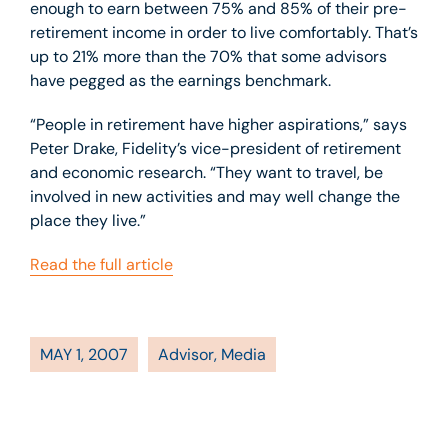
enough to earn between 75% and 85% of their pre-
retirement income in order to live comfortably. That’s
up to 21% more than the 70% that some advisors
have pegged as the earnings benchmark.
“People in retirement have higher aspirations,” says
Peter Drake, Fidelity’s vice-president of retirement
and economic research. “They want to travel, be
involved in new activities and may well change the
place they live.”
Read the full article
MAY 1, 2007
Advisor
,
Media