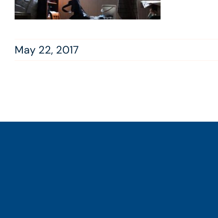
May 22, 2017