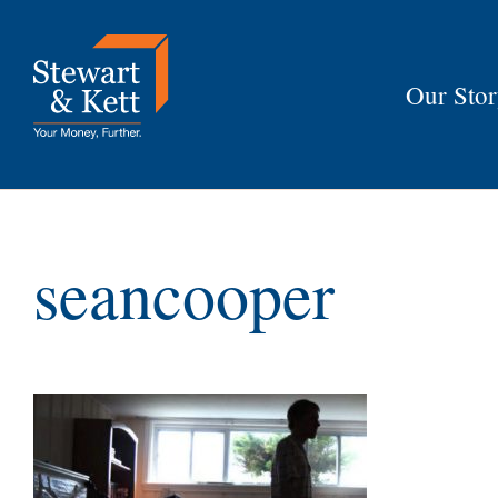
Skip
to
content
Our Sto
seancooper