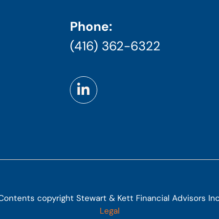
Phone:
(416) 362-6322
Contents copyright Stewart & Kett Financial Advisors Inc
Legal