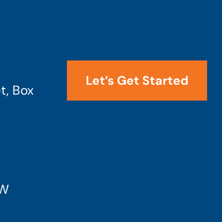
Let’s Get Started
t, Box
4
SW