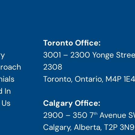
Toronto Office:
ry
3001 – 2300 Yonge Stree
roach
2308
ials
Toronto, Ontario, M4P 1E
 In
 Us
Calgary Office:
2900 – 350 7
Avenue 
th
Calgary, Alberta, T2P 3N9