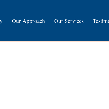
ry
Our Approach
Our Services
Testim