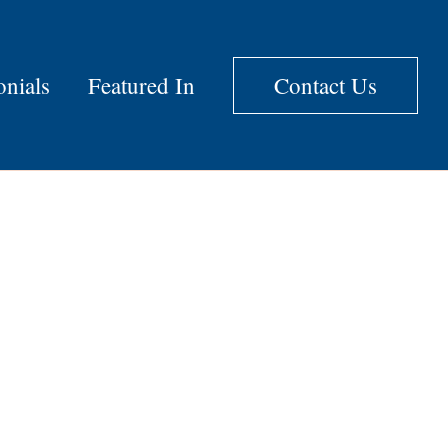
onials
Featured In
Contact Us