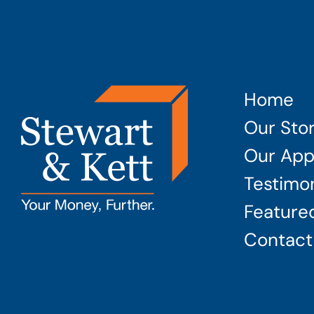
Home
Our Sto
Our App
Testimon
Featured
Contact