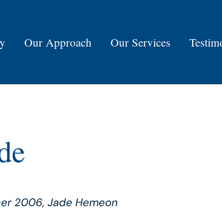
ry
Our Approach
Our Services
Testim
de
nner 2006, Jade Hemeon