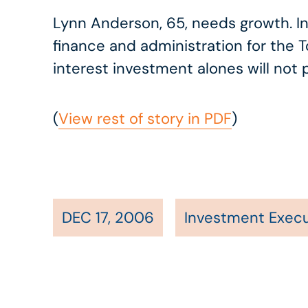
Lynn Anderson, 65, needs growth. Inve
finance and administration for the 
interest investment alones will not
(
View rest of story in PDF
)
DEC 17, 2006
Investment Execu