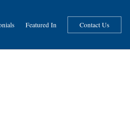
onials
Featured In
Contact Us