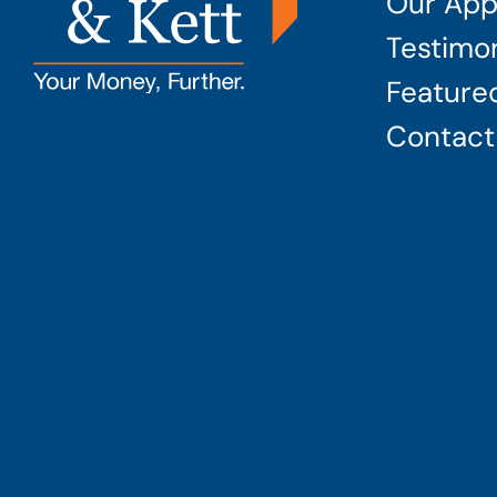
Our App
Testimon
Featured
Contact