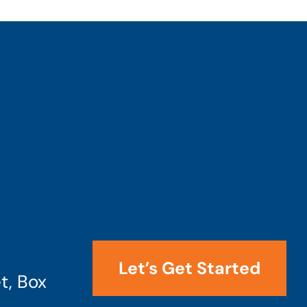
Let’s Get Started
t, Box