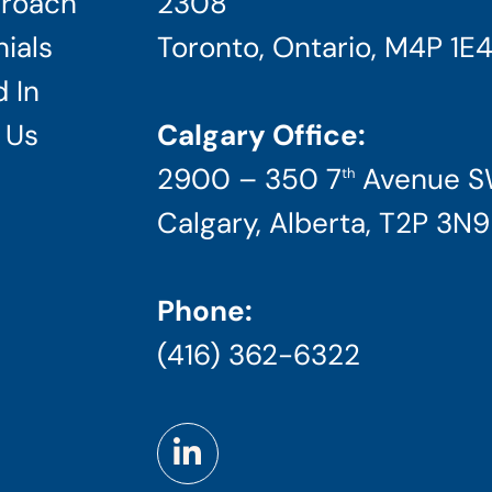
roach
2308
ials
Toronto, Ontario, M4P 1E
 In
 Us
Calgary Office:
2900 – 350 7
Avenue 
th
Calgary, Alberta, T2P 3N9
Phone:
(416) 362-6322