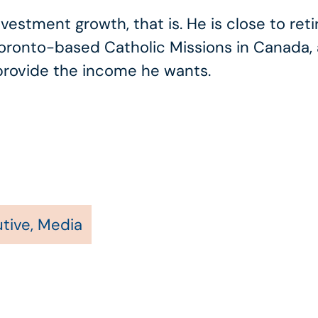
stment growth, that is. He is close to retir
Toronto-based Catholic Missions in Canada, 
 provide the income he wants.
tive
,
Media