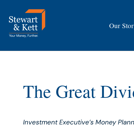
Skip
to
content
Our Sto
The Great Divi
Investment Executive’s Money Pla