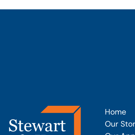
Home
Our Sto