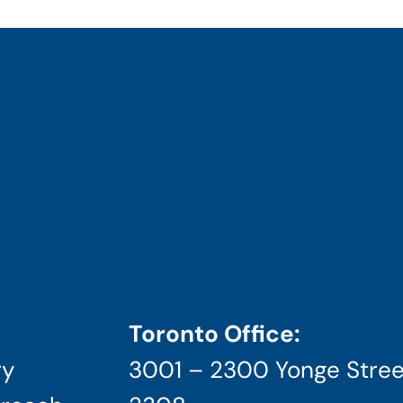
Toronto Office:
ry
3001 – 2300 Yonge Stree