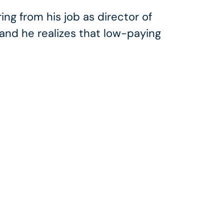
ing from his job as director of
and he realizes that low-paying