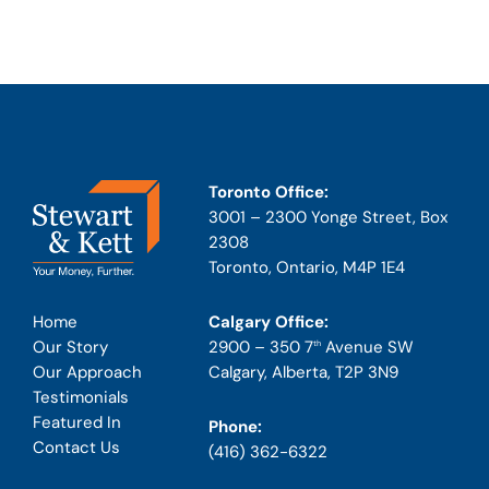
Toronto Office:
3001 – 2300 Yonge Street, Box
2308
Toronto, Ontario, M4P 1E4
Calgary Office:
Home
2900 – 350 7
Avenue SW
Our Story
th
Calgary, Alberta, T2P 3N9
Our Approach
Testimonials
Featured In
Phone:
Contact Us
(416) 362-6322