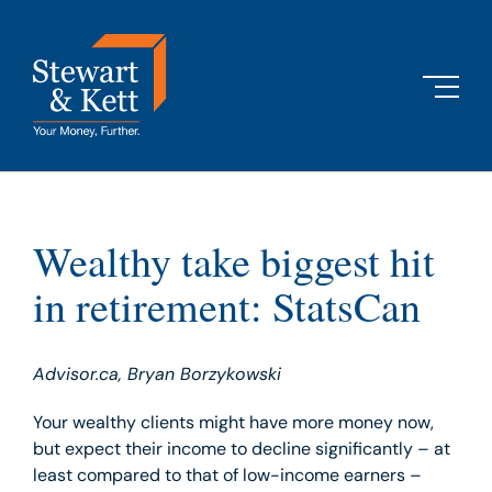
Skip
to
content
Wealthy take biggest hit
in retirement: StatsCan
Advisor.ca, Bryan Borzykowski
Your wealthy clients might have more money now,
but expect their income to decline significantly – at
least compared to that of low-income earners –