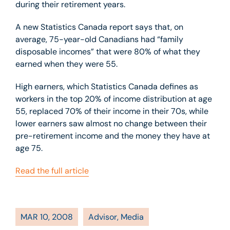
during their retirement years.
A new Statistics Canada report says that, on
average, 75-year-old Canadians had “family
disposable incomes” that were 80% of what they
earned when they were 55.
High earners, which Statistics Canada defines as
workers in the top 20% of income distribution at age
55, replaced 70% of their income in their 70s, while
lower earners saw almost no change between their
pre-retirement income and the money they have at
age 75.
Read the full article
MAR 10, 2008
Advisor
,
Media