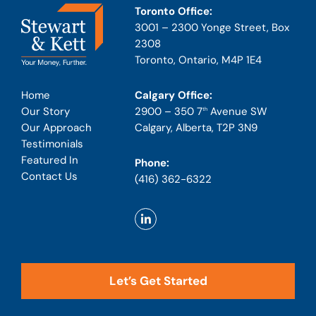
Toronto Office:
3001 – 2300 Yonge Street, Box
2308
Toronto, Ontario, M4P 1E4
Calgary Office:
Home
2900 – 350 7
Avenue SW
Our Story
th
Calgary, Alberta, T2P 3N9
Our Approach
Testimonials
Featured In
Phone:
Contact Us
(416) 362-6322
Let’s Get Started