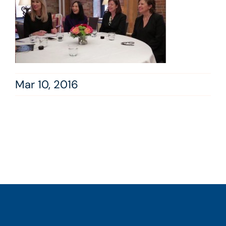
Mar 10, 2016