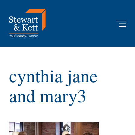
Skip
to
content
cynthia jane
and mary3